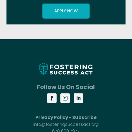
APPLY NOW
Follow Us On Social
Privacy Policy
•
Subscribe
info@fosteringsuccessact.org
678.690.7977