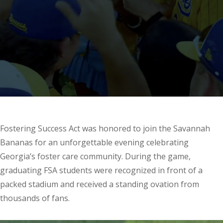
Fostering Success Act was honored to join the Savannah
Bananas for an unforgettable evening celebrating
Georgia’s foster care community. During the game,
graduating FSA students were recognized in front of a
packed stadium and received a standing ovation from
thousands of fans.