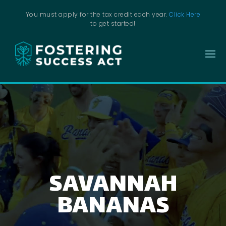
You must apply for the tax credit each year.
Click Here
to get started!
SAVANNAH
BANANAS