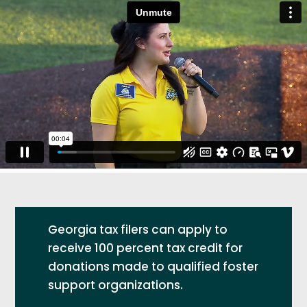
Georgia tax filers can apply to
receive 100 percent tax credit for
donations made to qualified foster
support organizations.